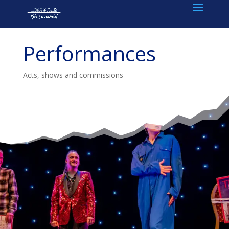
Performances
Acts, shows and commissions