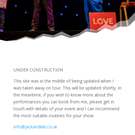
UNDER CONSTRUCTION
This site was in the middle of being updated when I
was taken away on tour. This will be updated shortly. In
the meantime, if you wish to know more about the
performances you can book from me, please get in
touch with details of your event and I can recommend
the most suitable routines for your show.
info@jackandkiki.co.uk