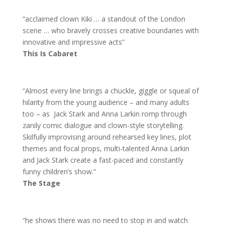
“acclaimed clown Kiki … a standout of the London
scene … who bravely crosses creative boundaries with
innovative and impressive acts”
This Is Cabaret
“Almost every line brings a chuckle, giggle or squeal of
hilarity from the young audience – and many adults
too – as Jack Stark and Anna Larkin romp through
zanily comic dialogue and clown-style storytelling.
Skilfully improvising around rehearsed key lines, plot
themes and focal props, multi-talented Anna Larkin
and Jack Stark create a fast-paced and constantly
funny children’s show.”
The Stage
“he shows there was no need to stop in and watch