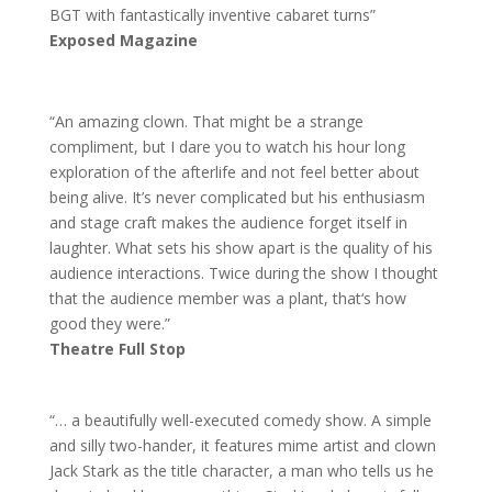
BGT with fantastically inventive cabaret turns”
Exposed Magazine
“An amazing clown. That might be a strange
compliment, but I dare you to watch his hour long
exploration of the afterlife and not feel better about
being alive. It’s never complicated but his enthusiasm
and stage craft makes the audience forget itself in
laughter. What sets his show apart is the quality of his
audience interactions. Twice during the show I thought
that the audience member was a plant, that‘s how
good they were.”
Theatre Full Stop
“… a beautifully well-executed comedy show. A simple
and silly two-hander, it features mime artist and clown
Jack Stark as the title character, a man who tells us he