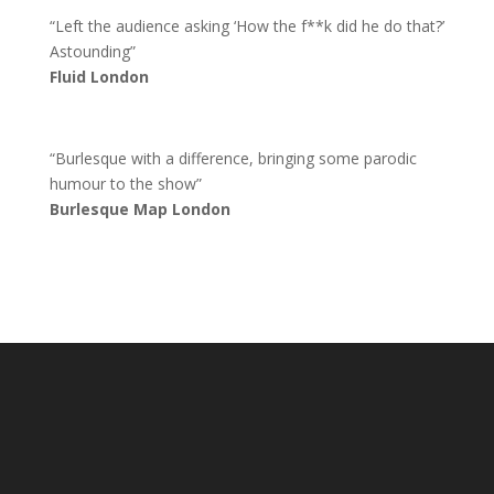
“Left the audience asking ‘How the f**k did he do that?’
Astounding”
Fluid London
“Burlesque with a difference, bringing some parodic
humour to the show”
Burlesque Map London