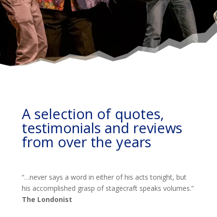
A selection of quotes,
testimonials and reviews
from over the years
“…never says a word in either of his acts tonight, but
his accomplished grasp of stagecraft speaks volumes.”
The Londonist