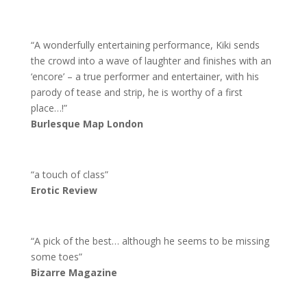
“A wonderfully entertaining performance, Kiki sends
the crowd into a wave of laughter and finishes with an
‘encore’ – a true performer and entertainer, with his
parody of tease and strip, he is worthy of a first
place…!”
Burlesque Map London
“a touch of class”
Erotic Review
“A pick of the best… although he seems to be missing
some toes”
Bizarre Magazine