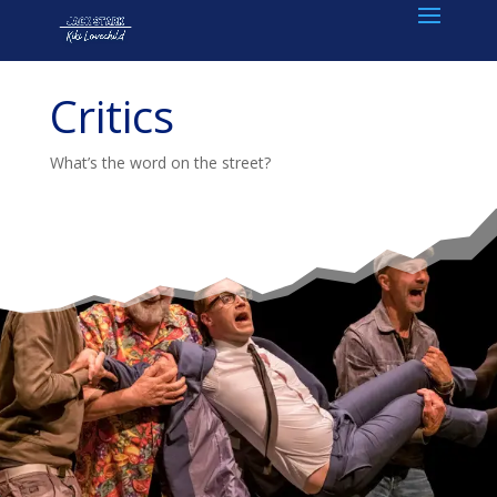
Critics
What’s the word on the street?