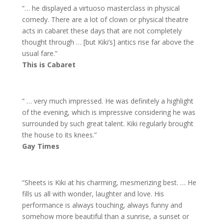
“… he displayed a virtuoso masterclass in physical
comedy. There are a lot of clown or physical theatre
acts in cabaret these days that are not completely
thought through … [but Kiki’s] antics rise far above the
usual fare.”
This is Cabaret
” … very much impressed. He was definitely a highlight
of the evening, which is impressive considering he was
surrounded by such great talent. Kiki regularly brought
the house to its knees.”
Gay Times
“Sheets is Kiki at his charming, mesmerizing best. … He
fills us all with wonder, laughter and love. His
performance is always touching, always funny and
somehow more beautiful than a sunrise, a sunset or