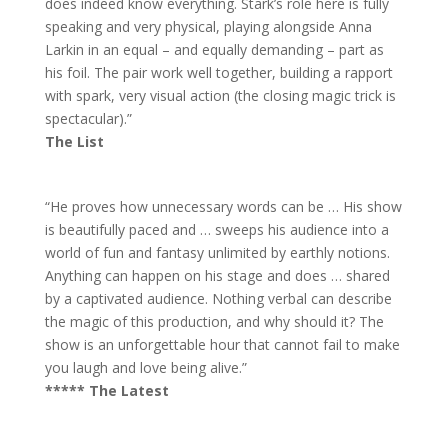
does indeed know everything. Stark’s role here is fully
speaking and very physical, playing alongside Anna
Larkin in an equal – and equally demanding – part as
his foil. The pair work well together, building a rapport
with spark, very visual action (the closing magic trick is
spectacular).”
The List
“He proves how unnecessary words can be … His show
is beautifully paced and … sweeps his audience into a
world of fun and fantasy unlimited by earthly notions.
Anything can happen on his stage and does … shared
by a captivated audience. Nothing verbal can describe
the magic of this production, and why should it? The
show is an unforgettable hour that cannot fail to make
you laugh and love being alive.”
***** The Latest