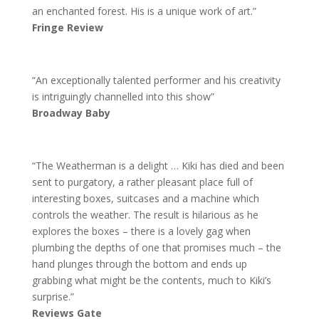
an enchanted forest. His is a unique work of art.”
Fringe Review
“An exceptionally talented performer and his creativity
is intriguingly channelled into this show”
Broadway Baby
“The Weatherman is a delight … Kiki has died and been
sent to purgatory, a rather pleasant place full of
interesting boxes, suitcases and a machine which
controls the weather. The result is hilarious as he
explores the boxes – there is a lovely gag when
plumbing the depths of one that promises much – the
hand plunges through the bottom and ends up
grabbing what might be the contents, much to Kiki’s
surprise.”
Reviews Gate